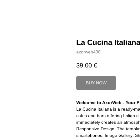
La Cucina Italian
axorweb430
39,00
€
BUY NOW
Welcome to AxorWeb - Your Pr
La Cucina Italiana is a ready-ma
cafes and bars offering Italian 
immediately creates an atmosphe
Responsive Design: The template
smartphones. Image Gallery: S