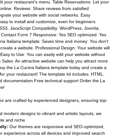
it your restaurant's menu. Table Reservations: Let your
online. Reviews: Share reviews from satisfied
egrate your website with social networks. Easy
asy to install and customize, even for beginners.
SS3, JavaScript Compatibility: WordPress, Joomla,
Contact Form 7 Responsive: Yes SEO optimized: Yes
na Italiana template: Saves time and money: You don't
create a website. Professional Design: Your website will
. Easy to Use: You can easily edit your website without
 Sales: An attractive website can help you attract more
uy the La Cucina Italiana template today and create a
 for your restaurant! The template kit includes: HTML,
ed documentation Free technical support Order the La
ow!
 are crafted by experienced designers, ensuring top-
 modern designs to vibrant and artistic layouts, we
ste and niche.
dly:
Our themes are responsive and SEO-optimized,
r experience across all devices and improved search