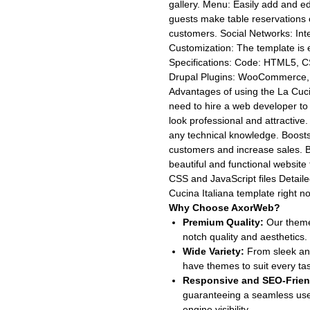
gallery. Menu: Easily add and ed
guests make table reservations 
customers. Social Networks: Int
Customization: The template is e
Specifications: Code: HTML5, C
Drupal Plugins: WooCommerce, 
Advantages of using the La Cuci
need to hire a web developer to 
look professional and attractive
any technical knowledge. Boosts
customers and increase sales. B
beautiful and functional website
CSS and JavaScript files Detail
Cucina Italiana template right n
Why Choose AxorWeb?
Premium Quality:
Our themes
notch quality and aesthetics.
Wide Variety:
From sleek and
have themes to suit every ta
Responsive and SEO-Frien
guaranteeing a seamless use
engine visibility.