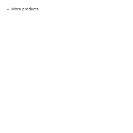
More products