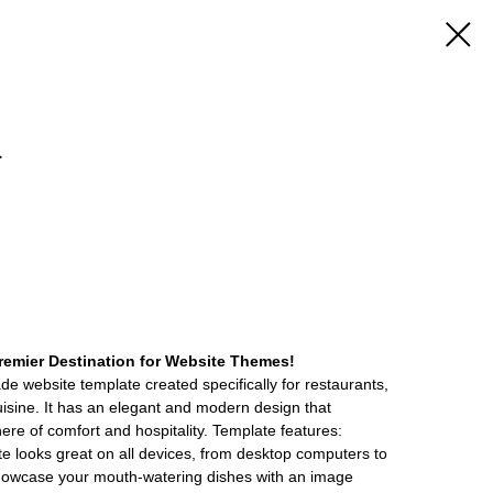
a
emier Destination for Website Themes!
de website template created specifically for restaurants,
cuisine. It has an elegant and modern design that
re of comfort and hospitality. Template features:
 looks great on all devices, from desktop computers to
howcase your mouth-watering dishes with an image