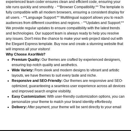
experienced team coder ensures clean and efficient code, ensuring your
site runs quickly and smoothly. - **Browser Compatibility:** The template is
fully compatible with all modern browsers, ensuring a consistent display for
all users. - **Language Support:** Multilingual support allows you to reach
audiences from different countries and regions. - **Updates and Support:**
We provide regular updates to ensure compatibility with the latest trends
and technologies. Our support team is always ready to help you resolve
any issues. Don't miss the chance to make your web project stand out with
the Elegant Express template. Buy now and create a stunning website that
will impress all your visitors!
Why Choose AxorWeb?
Premium Quality:
Our themes are crafted by experienced designers,
ensuring top-notch quality and aesthetics.
Wide Variety:
From sleek and modern designs to vibrant and artistic
layouts, we have themes to suit every taste and niche.
Responsive and SEO-Friendly:
Our themes are responsive and SEO-
optimized, guaranteeing a seamless user experience across all devices
and improved search engine visibility.
Easy Customization:
With user-friendly customization options, you can
personalize your theme to match your brand identity effortlessly.
Delivery:
After payment, your theme will be sent directly to your email