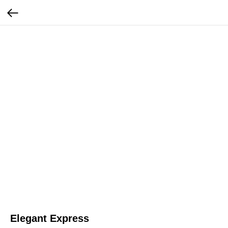
Elegant Express