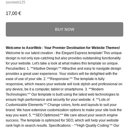
axorweb125
17,00
€
BUY NOW
Welcome to AxorWeb - Your Premier Destination for Website Themes!
Welcome to our latest creation - the Elegant Express template! This unique
design is not only eye-catching but also provides outstanding functionality
for your website. Let's take a look at what makes this template so unique.
Peculiarities: 1. **Intuitive Design:** Attractive and easy to navigate design
provides a great user experience. Your visitors will be delighted with the
ease of use of your site. 2. **Responsive:** The template is fully
responsive, which means your website will look stylish and professional on
any device, be it a computer, tablet or smartphone. 3. **Modern
Technologies:** Our template is built using the latest web technologies to
ensure high performance and security for your website. 4. **Lots of
Customizable Elements:** Change colors, fonts and layouts to suit your
brand. We have extensive customization options to make your site look the
way you want. 5. **SEO Optimized:** We care about your search engine
success. The template is optimized for SEO, which will help your website
rank high in search results. Specifications: - **High Quality Coding:** Our