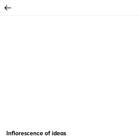
Inflorescence of ideas