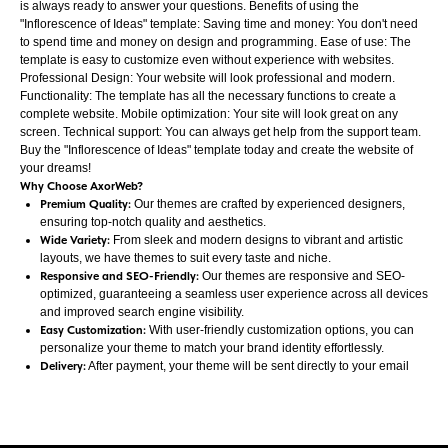
is always ready to answer your questions. Benefits of using the
"Inflorescence of Ideas" template: Saving time and money: You don't need
to spend time and money on design and programming. Ease of use: The
template is easy to customize even without experience with websites.
Professional Design: Your website will look professional and modern.
Functionality: The template has all the necessary functions to create a
complete website. Mobile optimization: Your site will look great on any
screen. Technical support: You can always get help from the support team.
Buy the "Inflorescence of Ideas" template today and create the website of
your dreams!
Why Choose AxorWeb?
Premium Quality:
Our themes are crafted by experienced designers,
ensuring top-notch quality and aesthetics.
Wide Variety:
From sleek and modern designs to vibrant and artistic
layouts, we have themes to suit every taste and niche.
Responsive and SEO-Friendly:
Our themes are responsive and SEO-
optimized, guaranteeing a seamless user experience across all devices
and improved search engine visibility.
Easy Customization:
With user-friendly customization options, you can
personalize your theme to match your brand identity effortlessly.
Delivery:
After payment, your theme will be sent directly to your email