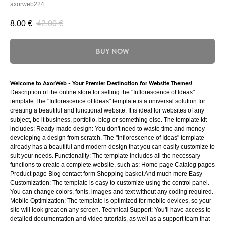
axorweb224
8,00
€
42,00
€
BUY NOW
Welcome to AxorWeb - Your Premier Destination for Website Themes!
Description of the online store for selling the "Inflorescence of Ideas"
template The "Inflorescence of Ideas" template is a universal solution for
creating a beautiful and functional website. It is ideal for websites of any
subject, be it business, portfolio, blog or something else. The template kit
includes: Ready-made design: You don't need to waste time and money
developing a design from scratch. The "Inflorescence of Ideas" template
already has a beautiful and modern design that you can easily customize to
suit your needs. Functionality: The template includes all the necessary
functions to create a complete website, such as: Home page Catalog pages
Product page Blog contact form Shopping basket And much more Easy
Customization: The template is easy to customize using the control panel.
You can change colors, fonts, images and text without any coding required.
Mobile Optimization: The template is optimized for mobile devices, so your
site will look great on any screen. Technical Support: You'll have access to
detailed documentation and video tutorials, as well as a support team that