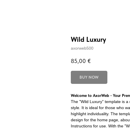
Wild Luxury
axorweb500
85,00
€
BUY NOW
Welcome to AxorWeb - Your Premi
The "Wild Luxury" template is a 
style. It is ideal for those who w
highlight individuality. The temp
design for the home page, about 
Instructions for use. With the "