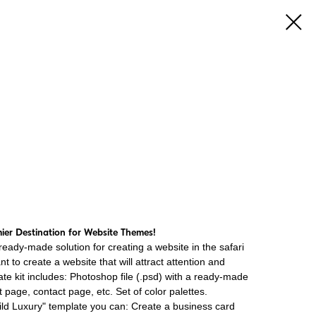
er Destination for Website Themes!
ready-made solution for creating a website in the safari
ant to create a website that will attract attention and
late kit includes: Photoshop file (.psd) with a ready-made
page, contact page, etc. Set of color palettes.
Wild Luxury" template you can: Create a business card