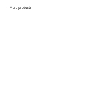
More products