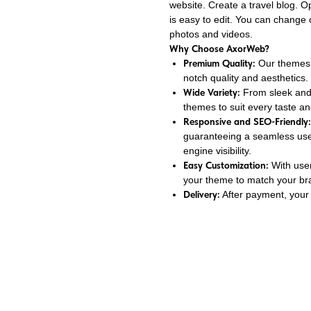
website. Create a travel blog. O
is easy to edit. You can change
photos and videos.
Why Choose AxorWeb?
Premium Quality:
Our themes a
notch quality and aesthetics.
Wide Variety:
From sleek and 
themes to suit every taste an
Responsive and SEO-Friendly:
guaranteeing a seamless use
engine visibility.
Easy Customization:
With user
your theme to match your bran
Delivery:
After payment, your 