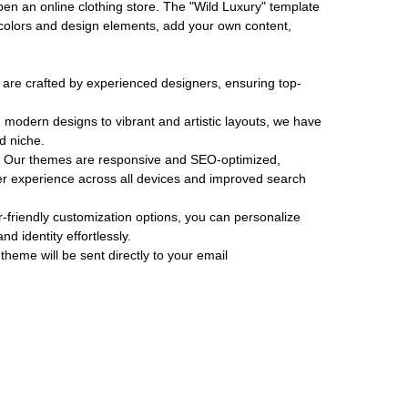
pen an online clothing store. The "Wild Luxury" template
 colors and design elements, add your own content,
re crafted by experienced designers, ensuring top-
modern designs to vibrant and artistic layouts, we have
d niche.
Our themes are responsive and SEO-optimized,
r experience across all devices and improved search
-friendly customization options, you can personalize
d identity effortlessly.
theme will be sent directly to your email