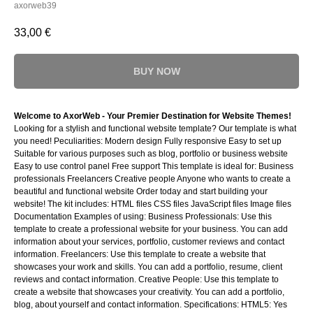
axorweb39
33,00
€
BUY NOW
Welcome to AxorWeb - Your Premier Destination for Website Themes!
Looking for a stylish and functional website template? Our template is what
you need! Peculiarities: Modern design Fully responsive Easy to set up
Suitable for various purposes such as blog, portfolio or business website
Easy to use control panel Free support This template is ideal for: Business
professionals Freelancers Creative people Anyone who wants to create a
beautiful and functional website Order today and start building your
website! The kit includes: HTML files CSS files JavaScript files Image files
Documentation Examples of using: Business Professionals: Use this
template to create a professional website for your business. You can add
information about your services, portfolio, customer reviews and contact
information. Freelancers: Use this template to create a website that
showcases your work and skills. You can add a portfolio, resume, client
reviews and contact information. Creative People: Use this template to
create a website that showcases your creativity. You can add a portfolio,
blog, about yourself and contact information. Specifications: HTML5: Yes