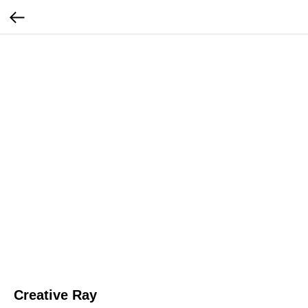
Creative Ray