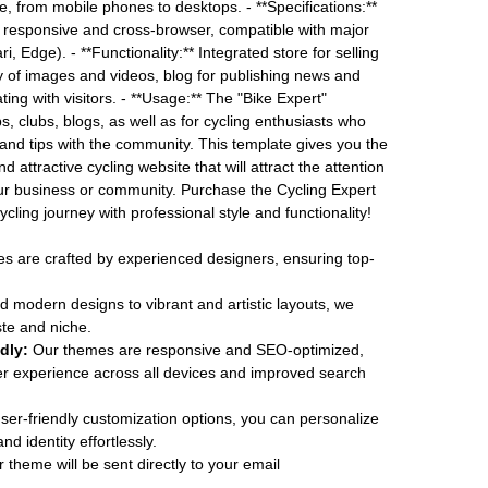
e, from mobile phones to desktops. - **Specifications:**
 responsive and cross-browser, compatible with major
, Edge). - **Functionality:** Integrated store for selling
y of images and videos, blog for publishing news and
ing with visitors. - **Usage:** The "Bike Expert"
ps, clubs, blogs, as well as for cycling enthusiasts who
and tips with the community. This template gives you the
 attractive cycling website that will attract the attention
our business or community. Purchase the Cycling Expert
cling journey with professional style and functionality!
 are crafted by experienced designers, ensuring top-
 modern designs to vibrant and artistic layouts, we
ste and niche.
dly:
Our themes are responsive and SEO-optimized,
r experience across all devices and improved search
ser-friendly customization options, you can personalize
d identity effortlessly.
 theme will be sent directly to your email