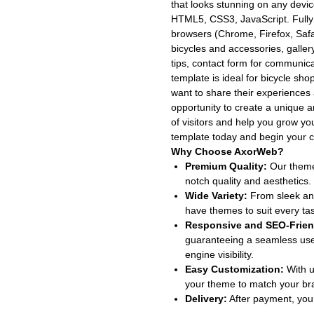
that looks stunning on any devic
HTML5, CSS3, JavaScript. Fully
browsers (Chrome, Firefox, Safari
bicycles and accessories, galler
tips, contact form for communicat
template is ideal for bicycle sho
want to share their experiences 
opportunity to create a unique and
of visitors and help you grow y
template today and begin your cy
Why Choose AxorWeb?
Premium Quality:
Our themes
notch quality and aesthetics.
Wide Variety:
From sleek and
have themes to suit every ta
Responsive and SEO-Frien
guaranteeing a seamless use
engine visibility.
Easy Customization:
With u
your theme to match your bran
Delivery:
After payment, your