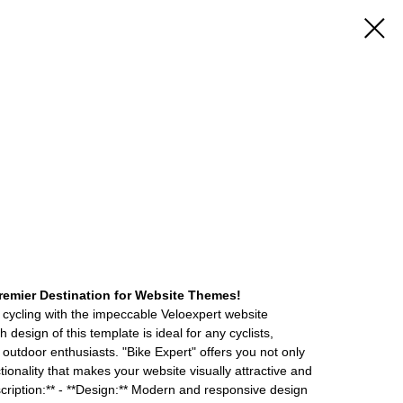
emier Destination for Website Themes!
 cycling with the impeccable Veloexpert website
design of this template is ideal for any cyclists,
 outdoor enthusiasts. "Bike Expert" offers you not only
tionality that makes your website visually attractive and
ription:** - **Design:** Modern and responsive design