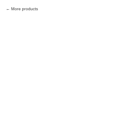
More products