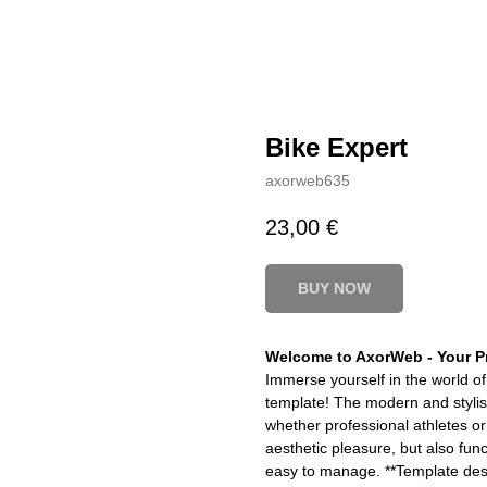
Bike Expert
axorweb635
23,00
€
BUY NOW
Welcome to AxorWeb - Your Pr
Immerse yourself in the world of
template! The modern and stylish 
whether professional athletes or
aesthetic pleasure, but also func
easy to manage. **Template desc