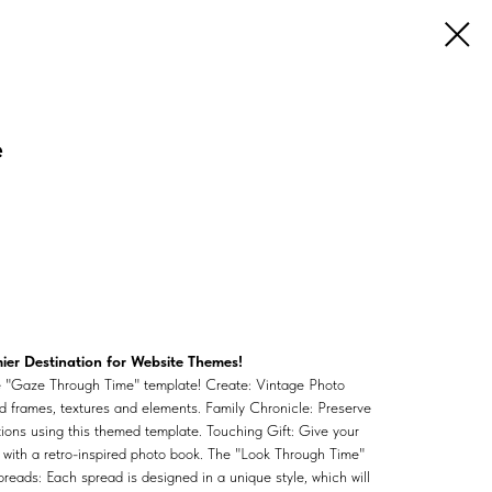
e
er Destination for Website Themes!
he "Gaze Through Time" template! Create: Vintage Photo
ed frames, textures and elements. Family Chronicle: Preserve
ations using this themed template. Touching Gift: Give your
with a retro-inspired photo book. The "Look Through Time"
preads: Each spread is designed in a unique style, which will