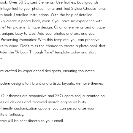
 book. Over 50 Stylized Elements: Use frames, backgrounds,
vintage feel to your photos. Fonts and Text Styles: Choose fonts
to book. Detailed instructions: With the help of detailed
ckly create a photo book, even if you have no experience with
me" template is: Unique design: Original elements and antique
ok unique. Easy to Use: Add your photos and text and your
. Preserving Memories: With this template, you can preserve
rs to come. Don't miss the chance to create a photo book that
 Order the "A Look Through Time" template today and start
k!
e crafted by experienced designers, ensuring top-notch
dern designs to vibrant and artistic layouts, we have themes
Our themes are responsive and SEO-optimized, guaranteeing
s all devices and improved search engine visibility.
friendly customization options, you can personalize your
y effortlessly.
me will be sent directly to your email