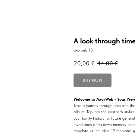
A look through tim
axorweb113
20,00
€
44,00
€
BUY NOW
Welcome to AxorWeb - Your Premi
Take a journey through time with t
Album: Tap into the past with styliz
your family history for future gener
loved ones a trip down memory lane 
template kit includes: 12 thematic s