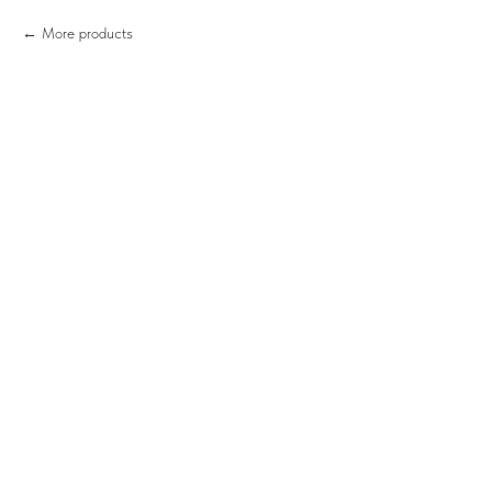
More products