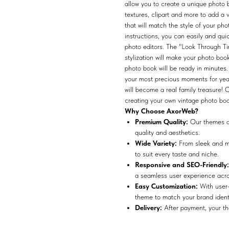
allow you to create a unique photo
textures, clipart and more to add a 
that will match the style of your pho
instructions, you can easily and qui
photo editors. The "Look Through Ti
stylization will make your photo bo
photo book will be ready in minutes
your most precious moments for yea
will become a real family treasure!
creating your own vintage photo boo
Why Choose AxorWeb?
Premium Quality:
Our themes ar
quality and aesthetics.
Wide Variety:
From sleek and mo
to suit every taste and niche.
Responsive and SEO-Friendly:
a seamless user experience acros
Easy Customization:
With user-
theme to match your brand identit
Delivery:
After payment, your the