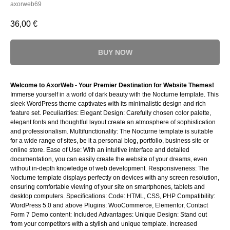
axorweb69
36,00
€
BUY NOW
Welcome to AxorWeb - Your Premier Destination for Website Themes!
Immerse yourself in a world of dark beauty with the Nocturne template. This
sleek WordPress theme captivates with its minimalistic design and rich
feature set. Peculiarities: Elegant Design: Carefully chosen color palette,
elegant fonts and thoughtful layout create an atmosphere of sophistication
and professionalism. Multifunctionality: The Nocturne template is suitable
for a wide range of sites, be it a personal blog, portfolio, business site or
online store. Ease of Use: With an intuitive interface and detailed
documentation, you can easily create the website of your dreams, even
without in-depth knowledge of web development. Responsiveness: The
Nocturne template displays perfectly on devices with any screen resolution,
ensuring comfortable viewing of your site on smartphones, tablets and
desktop computers. Specifications: Code: HTML, CSS, PHP Compatibility:
WordPress 5.0 and above Plugins: WooCommerce, Elementor, Contact
Form 7 Demo content: Included Advantages: Unique Design: Stand out
from your competitors with a stylish and unique template. Increased