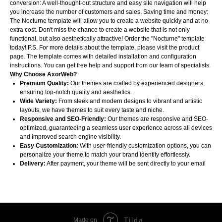
conversion: A well-thought-out structure and easy site navigation will help
you increase the number of customers and sales. Saving time and money:
The Nocturne template will allow you to create a website quickly and at no
extra cost. Don't miss the chance to create a website that is not only
functional, but also aesthetically attractive! Order the "Nocturne" template
today! P.S. For more details about the template, please visit the product
page. The template comes with detailed installation and configuration
instructions. You can get free help and support from our team of specialists.
Why Choose AxorWeb?
Premium Quality:
Our themes are crafted by experienced designers,
ensuring top-notch quality and aesthetics.
Wide Variety:
From sleek and modern designs to vibrant and artistic
layouts, we have themes to suit every taste and niche.
Responsive and SEO-Friendly:
Our themes are responsive and SEO-
optimized, guaranteeing a seamless user experience across all devices
and improved search engine visibility.
Easy Customization:
With user-friendly customization options, you can
personalize your theme to match your brand identity effortlessly.
Delivery:
After payment, your theme will be sent directly to your email
Tilda
Made on