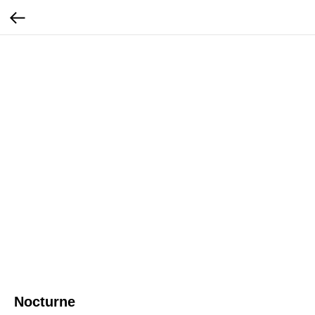
Nocturne