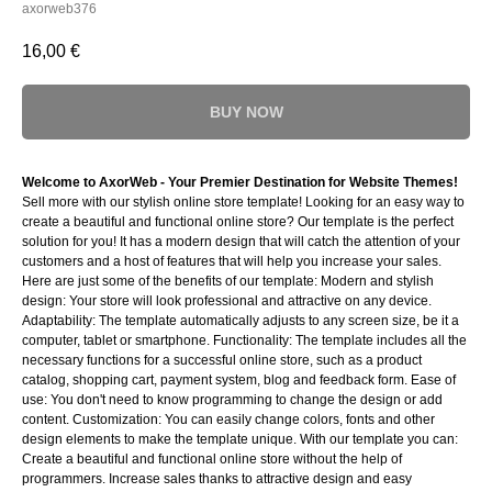
axorweb376
16,00
€
BUY NOW
Welcome to AxorWeb - Your Premier Destination for Website Themes!
Sell more with our stylish online store template! Looking for an easy way to
create a beautiful and functional online store? Our template is the perfect
solution for you! It has a modern design that will catch the attention of your
customers and a host of features that will help you increase your sales.
Here are just some of the benefits of our template: Modern and stylish
design: Your store will look professional and attractive on any device.
Adaptability: The template automatically adjusts to any screen size, be it a
computer, tablet or smartphone. Functionality: The template includes all the
necessary functions for a successful online store, such as a product
catalog, shopping cart, payment system, blog and feedback form. Ease of
use: You don't need to know programming to change the design or add
content. Customization: You can easily change colors, fonts and other
design elements to make the template unique. With our template you can:
Create a beautiful and functional online store without the help of
programmers. Increase sales thanks to attractive design and easy