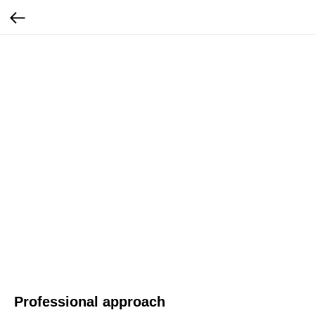
Professional approach