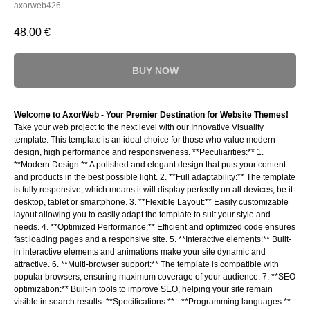
axorweb426
48,00
€
BUY NOW
Welcome to AxorWeb - Your Premier Destination for Website Themes!
Take your web project to the next level with our Innovative Visuality
template. This template is an ideal choice for those who value modern
design, high performance and responsiveness. **Peculiarities:** 1.
**Modern Design:** A polished and elegant design that puts your content
and products in the best possible light. 2. **Full adaptability:** The template
is fully responsive, which means it will display perfectly on all devices, be it
desktop, tablet or smartphone. 3. **Flexible Layout:** Easily customizable
layout allowing you to easily adapt the template to suit your style and
needs. 4. **Optimized Performance:** Efficient and optimized code ensures
fast loading pages and a responsive site. 5. **Interactive elements:** Built-
in interactive elements and animations make your site dynamic and
attractive. 6. **Multi-browser support:** The template is compatible with
popular browsers, ensuring maximum coverage of your audience. 7. **SEO
optimization:** Built-in tools to improve SEO, helping your site remain
visible in search results. **Specifications:** - **Programming languages:**