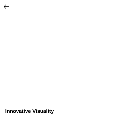
Innovative Visuality