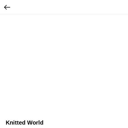
Knitted World