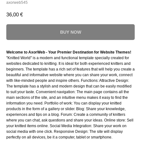
axorweb545
36,00
€
BUY NOW
Welcome to AxorWeb - Your Premier Destination for Website Themes!
"Knitted World" is a modern and functional template specially created for
websites dedicated to knitting. It is ideal for both experienced knitters and
beginners. The template has a rich set of features that will help you create a
beautiful and informative website where you can share your work, connect
with like-minded people and inspire others. Functions: Attractive Design:
The template has a stylish and modern design that can be easily modified
to suit your taste. Convenient navigation: The main page contains all the
main sections of the site, and an intuitive menu makes it easy to find the
information you need. Portfolio of work: You can display your knitted
products in the form of a gallery or slider. Blog: Share your knowledge,
experiences and tips on a blog. Forum: Create a community of knitters
where you can chat, ask questions and share your ideas. Online store: Sell
your knitted items online. Social Media Integration: Share your work on
social media with one click. Responsive Design: The site will display
perfectly on all devices, be it a computer, tablet or smartphone.