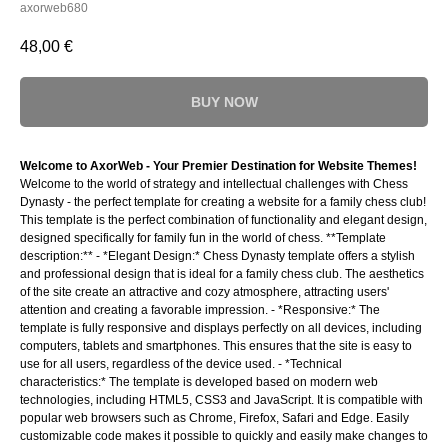
axorweb680
48,00
€
BUY NOW
Welcome to AxorWeb - Your Premier Destination for Website Themes!
Welcome to the world of strategy and intellectual challenges with Chess
Dynasty - the perfect template for creating a website for a family chess club!
This template is the perfect combination of functionality and elegant design,
designed specifically for family fun in the world of chess. **Template
description:** - *Elegant Design:* Chess Dynasty template offers a stylish
and professional design that is ideal for a family chess club. The aesthetics
of the site create an attractive and cozy atmosphere, attracting users'
attention and creating a favorable impression. - *Responsive:* The
template is fully responsive and displays perfectly on all devices, including
computers, tablets and smartphones. This ensures that the site is easy to
use for all users, regardless of the device used. - *Technical
characteristics:* The template is developed based on modern web
technologies, including HTML5, CSS3 and JavaScript. It is compatible with
popular web browsers such as Chrome, Firefox, Safari and Edge. Easily
customizable code makes it possible to quickly and easily make changes to