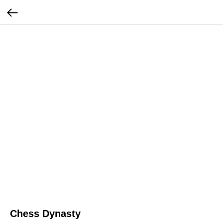
Chess Dynasty