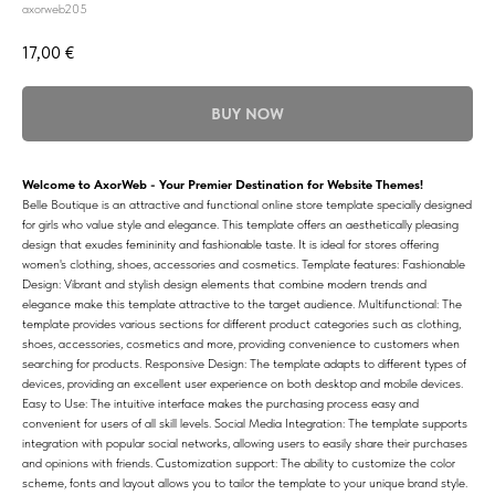
axorweb205
17,00
€
BUY NOW
Welcome to AxorWeb - Your Premier Destination for Website Themes!
Belle Boutique is an attractive and functional online store template specially designed
for girls who value style and elegance. This template offers an aesthetically pleasing
design that exudes femininity and fashionable taste. It is ideal for stores offering
women's clothing, shoes, accessories and cosmetics. Template features: Fashionable
Design: Vibrant and stylish design elements that combine modern trends and
elegance make this template attractive to the target audience. Multifunctional: The
template provides various sections for different product categories such as clothing,
shoes, accessories, cosmetics and more, providing convenience to customers when
searching for products. Responsive Design: The template adapts to different types of
devices, providing an excellent user experience on both desktop and mobile devices.
Easy to Use: The intuitive interface makes the purchasing process easy and
convenient for users of all skill levels. Social Media Integration: The template supports
integration with popular social networks, allowing users to easily share their purchases
and opinions with friends. Customization support: The ability to customize the color
scheme, fonts and layout allows you to tailor the template to your unique brand style.