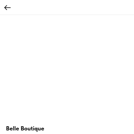
Belle Boutique