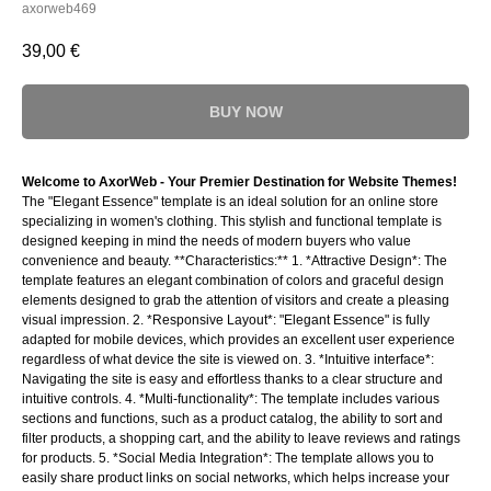
axorweb469
39,00
€
BUY NOW
Welcome to AxorWeb - Your Premier Destination for Website Themes!
The "Elegant Essence" template is an ideal solution for an online store
specializing in women's clothing. This stylish and functional template is
designed keeping in mind the needs of modern buyers who value
convenience and beauty. **Characteristics:** 1. *Attractive Design*: The
template features an elegant combination of colors and graceful design
elements designed to grab the attention of visitors and create a pleasing
visual impression. 2. *Responsive Layout*: "Elegant Essence" is fully
adapted for mobile devices, which provides an excellent user experience
regardless of what device the site is viewed on. 3. *Intuitive interface*:
Navigating the site is easy and effortless thanks to a clear structure and
intuitive controls. 4. *Multi-functionality*: The template includes various
sections and functions, such as a product catalog, the ability to sort and
filter products, a shopping cart, and the ability to leave reviews and ratings
for products. 5. *Social Media Integration*: The template allows you to
easily share product links on social networks, which helps increase your