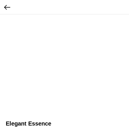
Elegant Essence