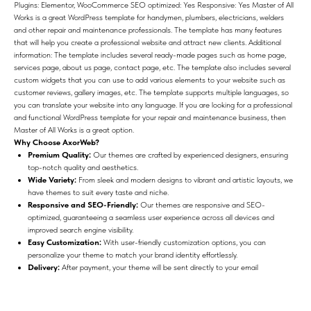
Plugins: Elementor, WooCommerce SEO optimized: Yes Responsive: Yes Master of All
Works is a great WordPress template for handymen, plumbers, electricians, welders
and other repair and maintenance professionals. The template has many features
that will help you create a professional website and attract new clients. Additional
information: The template includes several ready-made pages such as home page,
services page, about us page, contact page, etc. The template also includes several
custom widgets that you can use to add various elements to your website such as
customer reviews, gallery images, etc. The template supports multiple languages, so
you can translate your website into any language. If you are looking for a professional
and functional WordPress template for your repair and maintenance business, then
Master of All Works is a great option.
Why Choose AxorWeb?
Premium Quality:
Our themes are crafted by experienced designers, ensuring
top-notch quality and aesthetics.
Wide Variety:
From sleek and modern designs to vibrant and artistic layouts, we
have themes to suit every taste and niche.
Responsive and SEO-Friendly:
Our themes are responsive and SEO-
optimized, guaranteeing a seamless user experience across all devices and
improved search engine visibility.
Easy Customization:
With user-friendly customization options, you can
personalize your theme to match your brand identity effortlessly.
Delivery:
After payment, your theme will be sent directly to your email