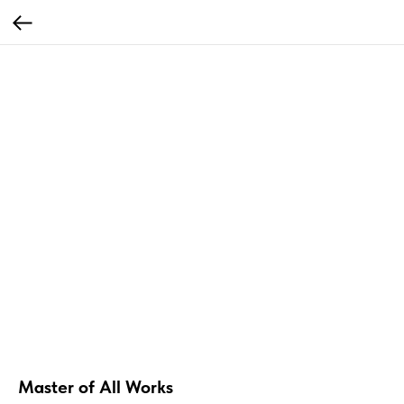
Master of All Works