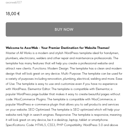
axorweb107
18,00
€
BUY NOW
Welcome to AxorWeb - Your Premier Destination for Website Themes!
Master of All Works is a modern and stylish WordPress template ideal for handymen,
plumbers, electricians, welders and other repair and maintenance professionals. The
template has many features that will help you create a professional website and
attract new clients. Functions: Modern Design: The template has a clean and modern
design that will look great on any device. Multi-Purpose: The template can be used for
a variety of purposes including renovation, plumbing, electrical, welding and more. Ease
of Use: The template is easy to use and customize even if you have no experience
with WordPress. Elementor Editor: The template is compatible with Elementor, a
popular WordPress page builder that makes it easy to create beautiful pages without
code. WooCommerce Plugins: The template is compatible with WooCommerce, a
popular WordPress e-commerce plugin that allows you to sell products and services
on your website. SEO Optimized: The template is SEO optimized which will help your
website rank high in search engines. Responsive: The template is responsive, meaning
it will look great on any device, be it a desktop, laptop, tablet or smartphone.
Specifications: Code: HTML5, CSS3, PHP Compatibility: WordPress 5.0 and above