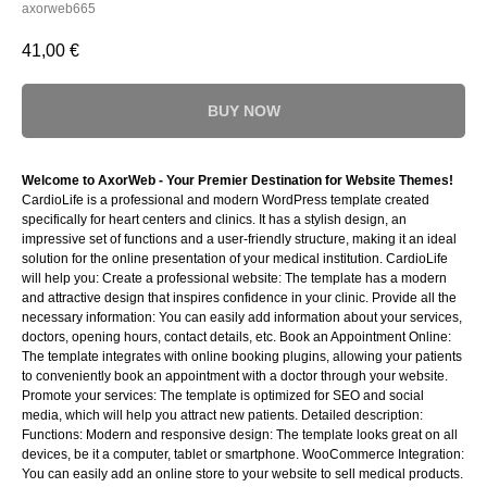
axorweb665
41,00
€
BUY NOW
Welcome to AxorWeb - Your Premier Destination for Website Themes!
CardioLife is a professional and modern WordPress template created
specifically for heart centers and clinics. It has a stylish design, an
impressive set of functions and a user-friendly structure, making it an ideal
solution for the online presentation of your medical institution. CardioLife
will help you: Create a professional website: The template has a modern
and attractive design that inspires confidence in your clinic. Provide all the
necessary information: You can easily add information about your services,
doctors, opening hours, contact details, etc. Book an Appointment Online:
The template integrates with online booking plugins, allowing your patients
to conveniently book an appointment with a doctor through your website.
Promote your services: The template is optimized for SEO and social
media, which will help you attract new patients. Detailed description:
Functions: Modern and responsive design: The template looks great on all
devices, be it a computer, tablet or smartphone. WooCommerce Integration:
You can easily add an online store to your website to sell medical products.