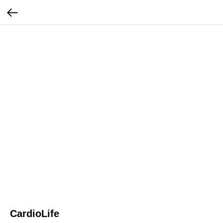
CardioLife