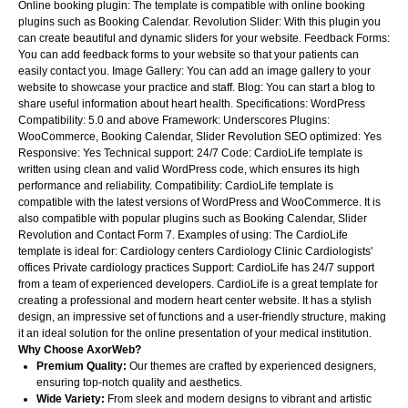
Online booking plugin: The template is compatible with online booking
plugins such as Booking Calendar. Revolution Slider: With this plugin you
can create beautiful and dynamic sliders for your website. Feedback Forms:
You can add feedback forms to your website so that your patients can
easily contact you. Image Gallery: You can add an image gallery to your
website to showcase your practice and staff. Blog: You can start a blog to
share useful information about heart health. Specifications: WordPress
Compatibility: 5.0 and above Framework: Underscores Plugins:
WooCommerce, Booking Calendar, Slider Revolution SEO optimized: Yes
Responsive: Yes Technical support: 24/7 Code: CardioLife template is
written using clean and valid WordPress code, which ensures its high
performance and reliability. Compatibility: CardioLife template is
compatible with the latest versions of WordPress and WooCommerce. It is
also compatible with popular plugins such as Booking Calendar, Slider
Revolution and Contact Form 7. Examples of using: The CardioLife
template is ideal for: Cardiology centers Cardiology Clinic Cardiologists'
offices Private cardiology practices Support: CardioLife has 24/7 support
from a team of experienced developers. CardioLife is a great template for
creating a professional and modern heart center website. It has a stylish
design, an impressive set of functions and a user-friendly structure, making
it an ideal solution for the online presentation of your medical institution.
Why Choose AxorWeb?
Premium Quality:
Our themes are crafted by experienced designers,
ensuring top-notch quality and aesthetics.
Wide Variety:
From sleek and modern designs to vibrant and artistic