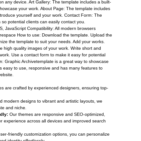
 on any device. Art Gallery: The template includes a built-
o showcase your work. About Page: The template includes
troduce yourself and your work. Contact Form: The
so potential clients can easily contact you.
, JavaScript Compatibility: All modern browsers
respace How to use: Download the template. Upload the
mize the template to suit your needs. Add your works.
e high quality images of your work. Write short and
 work. Use a contact form to make it easy for potential
ion: Graphic Archivetemplate is a great way to showcase
is easy to use, responsive and has many features to
ebsite.
 are crafted by experienced designers, ensuring top-
 modern designs to vibrant and artistic layouts, we
ste and niche.
dly:
Our themes are responsive and SEO-optimized,
r experience across all devices and improved search
ser-friendly customization options, you can personalize
d identity effortlessly.