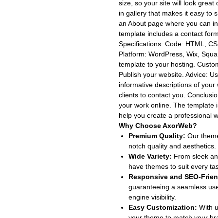
size, so your site will look great
in gallery that makes it easy t
an About page where you can in
template includes a contact form 
Specifications: Code: HTML, CSS
Platform: WordPress, Wix, Squa
template to your hosting. Custo
Publish your website. Adviсe: Us
informative descriptions of your
clients to contact you. Conclus
your work online. The template 
help you create a professional w
Why Choose AxorWeb?
Premium Quality:
Our themes
notch quality and aesthetics.
Wide Variety:
From sleek and
have themes to suit every ta
Responsive and SEO-Frien
guaranteeing a seamless use
engine visibility.
Easy Customization:
With u
your theme to match your bran