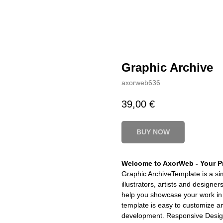
Graphic Archive
axorweb636
39,00
€
BUY NOW
Welcome to AxorWeb - Your Pr
Graphic ArchiveTemplate is a sim
illustrators, artists and design
help you showcase your work in 
template is easy to customize a
development. Responsive Design