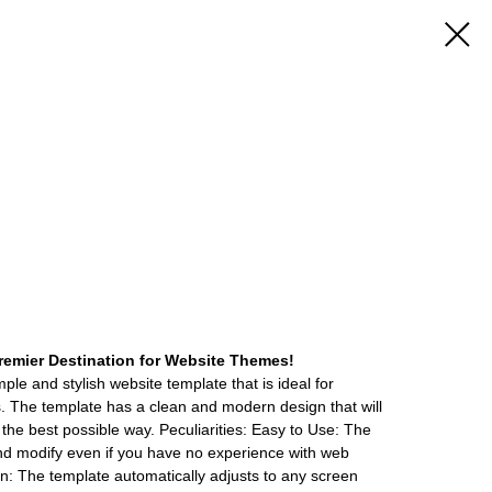
emier Destination for Website Themes!
ple and stylish website template that is ideal for
ers. The template has a clean and modern design that will
the best possible way. Peculiarities: Easy to Use: The
nd modify even if you have no experience with web
: The template automatically adjusts to any screen