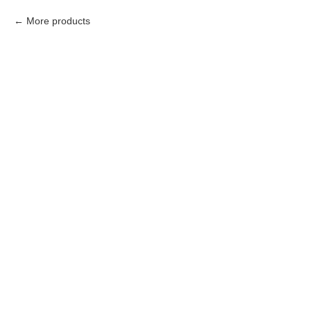
More products