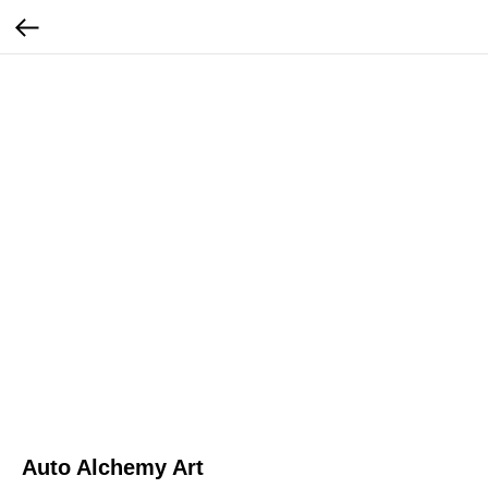
Auto Alchemy Art