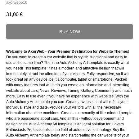
axorweb516
31,00
€
BUY NOW
Welcome to AxorWeb - Your Premier Destination for Website Themes!
Do you want to create a car website that is stylish, functional and easy to
use at the same time? Then the Auto Alchemy Art template is exactly what
you need! This template: It has a modern and attractive design that will
immediately attract the attention of your visitors. Fully responsive, so it will
look great on any device, be it a computer, tablet or smartphone. Packed
with many features that will help you create an informative and interesting
website about cars, News, Reviews, Tuning, Gallery, Community and much
more. Easy to use even if you have no experience with websites. With the
Auto Alchemy Art template you can: Create a website that will reflect your
individual style and taste. Provide your visitors with all the necessary
information about the machines. Create a community of like-minded people
who are passionate about cars. And all this - without development and
design costs! Auto Alchemy Art template is an ideal solution for: Lovers
Enthusiasts Professionals in the field of automotive technology. Buy the
Auto Alchemy Art template today and start creating the car website of your