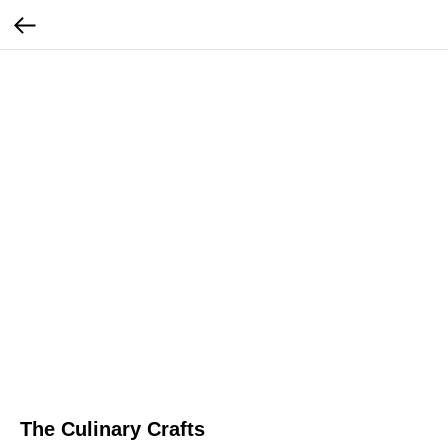
The Culinary Crafts