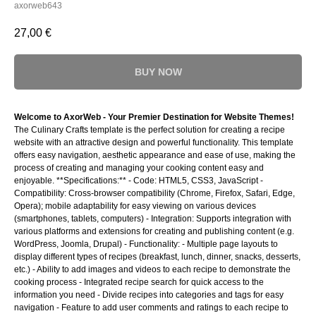
axorweb643
27,00
€
BUY NOW
Welcome to AxorWeb - Your Premier Destination for Website Themes!
The Culinary Crafts template is the perfect solution for creating a recipe
website with an attractive design and powerful functionality. This template
offers easy navigation, aesthetic appearance and ease of use, making the
process of creating and managing your cooking content easy and
enjoyable. **Specifications:** - Code: HTML5, CSS3, JavaScript -
Compatibility: Cross-browser compatibility (Chrome, Firefox, Safari, Edge,
Opera); mobile adaptability for easy viewing on various devices
(smartphones, tablets, computers) - Integration: Supports integration with
various platforms and extensions for creating and publishing content (e.g.
WordPress, Joomla, Drupal) - Functionality: - Multiple page layouts to
display different types of recipes (breakfast, lunch, dinner, snacks, desserts,
etc.) - Ability to add images and videos to each recipe to demonstrate the
cooking process - Integrated recipe search for quick access to the
information you need - Divide recipes into categories and tags for easy
navigation - Feature to add user comments and ratings to each recipe to