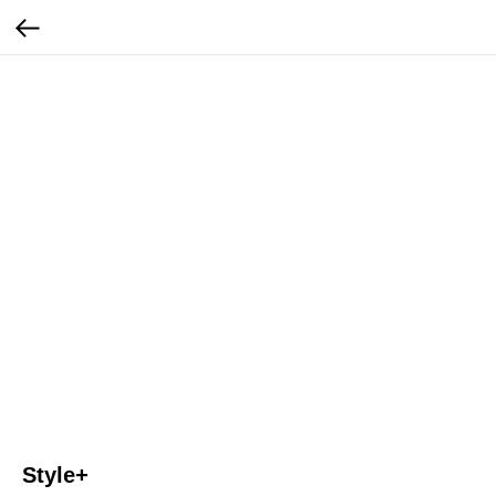
Style+