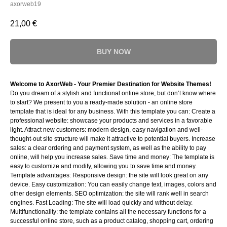
axorweb19
21,00
€
BUY NOW
Welcome to AxorWeb - Your Premier Destination for Website Themes!
Do you dream of a stylish and functional online store, but don’t know where
to start? We present to you a ready-made solution - an online store
template that is ideal for any business. With this template you can: Create a
professional website: showcase your products and services in a favorable
light. Attract new customers: modern design, easy navigation and well-
thought-out site structure will make it attractive to potential buyers. Increase
sales: a clear ordering and payment system, as well as the ability to pay
online, will help you increase sales. Save time and money: The template is
easy to customize and modify, allowing you to save time and money.
Template advantages: Responsive design: the site will look great on any
device. Easy customization: You can easily change text, images, colors and
other design elements. SEO optimization: the site will rank well in search
engines. Fast Loading: The site will load quickly and without delay.
Multifunctionality: the template contains all the necessary functions for a
successful online store, such as a product catalog, shopping cart, ordering