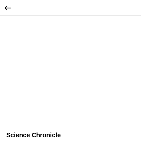
Science Chronicle