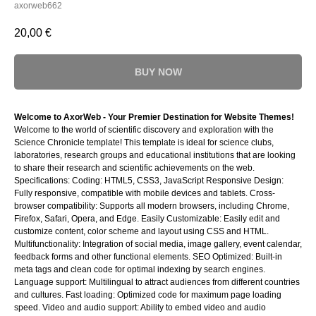
axorweb662
20,00
€
BUY NOW
Welcome to AxorWeb - Your Premier Destination for Website Themes!
Welcome to the world of scientific discovery and exploration with the
Science Chronicle template! This template is ideal for science clubs,
laboratories, research groups and educational institutions that are looking
to share their research and scientific achievements on the web.
Specifications: Coding: HTML5, CSS3, JavaScript Responsive Design:
Fully responsive, compatible with mobile devices and tablets. Cross-
browser compatibility: Supports all modern browsers, including Chrome,
Firefox, Safari, Opera, and Edge. Easily Customizable: Easily edit and
customize content, color scheme and layout using CSS and HTML.
Multifunctionality: Integration of social media, image gallery, event calendar,
feedback forms and other functional elements. SEO Optimized: Built-in
meta tags and clean code for optimal indexing by search engines.
Language support: Multilingual to attract audiences from different countries
and cultures. Fast loading: Optimized code for maximum page loading
speed. Video and audio support: Ability to embed video and audio