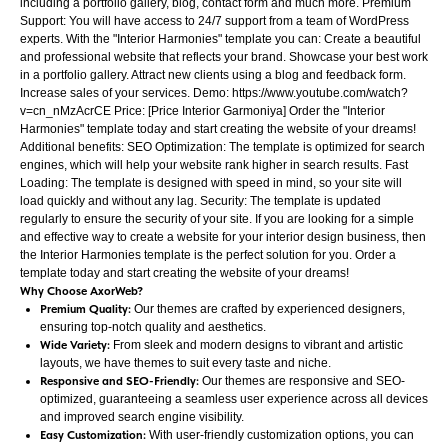
including a portfolio gallery, blog, contact form and much more. Premium
Support: You will have access to 24/7 support from a team of WordPress
experts. With the "Interior Harmonies" template you can: Create a beautiful
and professional website that reflects your brand. Showcase your best work
in a portfolio gallery. Attract new clients using a blog and feedback form.
Increase sales of your services. Demo: https://www.youtube.com/watch?
v=cn_nMzAcrCE Price: [Price Interior Garmoniya] Order the "Interior
Harmonies" template today and start creating the website of your dreams!
Additional benefits: SEO Optimization: The template is optimized for search
engines, which will help your website rank higher in search results. Fast
Loading: The template is designed with speed in mind, so your site will
load quickly and without any lag. Security: The template is updated
regularly to ensure the security of your site. If you are looking for a simple
and effective way to create a website for your interior design business, then
the Interior Harmonies template is the perfect solution for you. Order a
template today and start creating the website of your dreams!
Why Choose AxorWeb?
Premium Quality:
Our themes are crafted by experienced designers,
ensuring top-notch quality and aesthetics.
Wide Variety:
From sleek and modern designs to vibrant and artistic
layouts, we have themes to suit every taste and niche.
Responsive and SEO-Friendly:
Our themes are responsive and SEO-
optimized, guaranteeing a seamless user experience across all devices
and improved search engine visibility.
Easy Customization:
With user-friendly customization options, you can