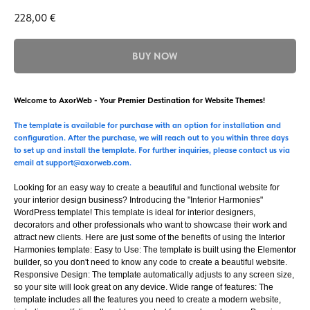
228,00
€
BUY NOW
Welcome to AxorWeb - Your Premier Destination for Website Themes!
The template is available for purchase with an option for installation and
configuration. After the purchase, we will reach out to you within three days
to set up and install the template. For further inquiries, please contact us via
email at support@axorweb.com.
Looking for an easy way to create a beautiful and functional website for
your interior design business? Introducing the "Interior Harmonies"
WordPress template! This template is ideal for interior designers,
decorators and other professionals who want to showcase their work and
attract new clients. Here are just some of the benefits of using the Interior
Harmonies template: Easy to Use: The template is built using the Elementor
builder, so you don't need to know any code to create a beautiful website.
Responsive Design: The template automatically adjusts to any screen size,
so your site will look great on any device. Wide range of features: The
template includes all the features you need to create a modern website,