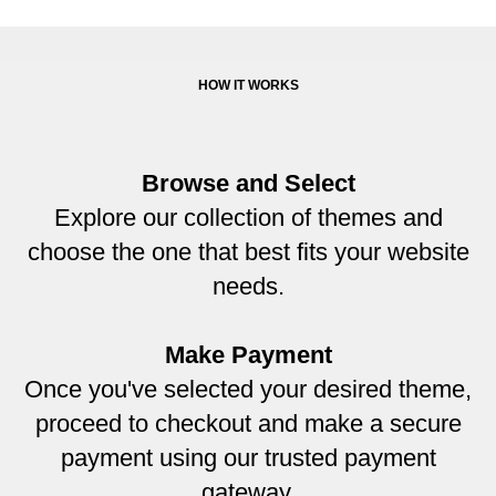
HOW IT WORKS
Browse and Select
Explore our collection of themes and
choose the one that best fits your website
needs.
Make Payment
Once you've selected your desired theme,
proceed to checkout and make a secure
payment using our trusted payment
gateway.