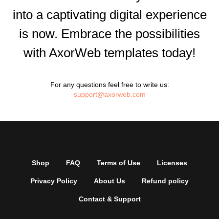
into a captivating digital experience
is now. Embrace the possibilities
with AxorWeb templates today!
For any questions feel free to write us:
support@axorweb.com
Shop
FAQ
Terms of Use
Licenses
Privacy Policy
About Us
Refund policy
Contact & Support