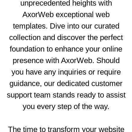
unprecedented heights with
AxorWeb exceptional web
templates. Dive into our curated
collection and discover the perfect
S
foundation to enhance your online
presence with AxorWeb. Should
you have any inquiries or require
guidance, our dedicated customer
support team stands ready to assist
you every step of the way.
The time to transform your website