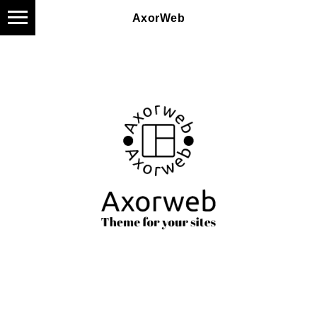
AxorWeb