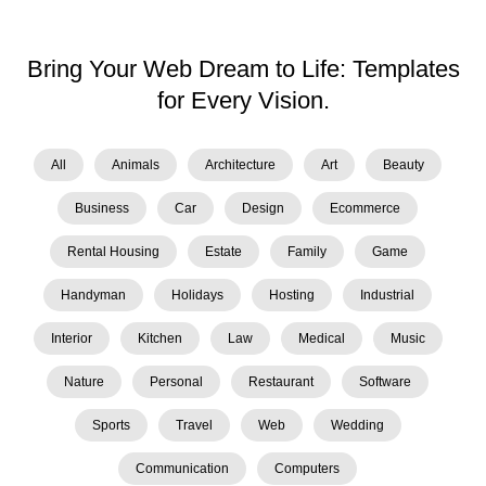
Bring Your Web Dream to Life: Templates
for Every Vision.
All
Animals
Architecture
Art
Beauty
Business
Car
Design
Ecommerce
Rental Housing
Estate
Family
Game
Handyman
Holidays
Hosting
Industrial
Interior
Kitchen
Law
Medical
Music
Nature
Personal
Restaurant
Software
Sports
Travel
Web
Wedding
Сommunication
Сomputers