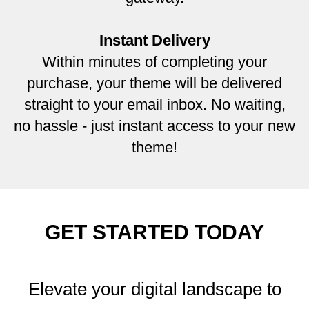
Instant Delivery
Within minutes of completing your
purchase, your theme will be delivered
straight to your email inbox. No waiting,
no hassle - just instant access to your new
theme!
GET STARTED TODAY
Elevate your digital landscape to