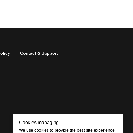
olicy
Contact & Support
Cookies managing
We use cookies to provide the best site experience.