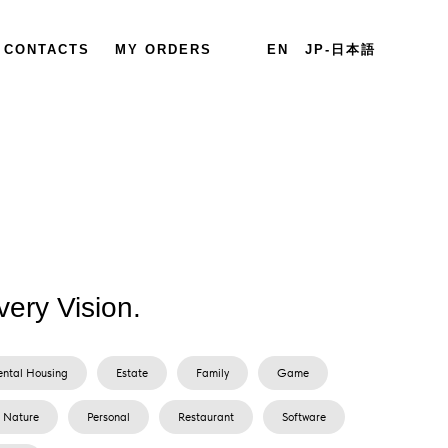
CONTACTS
MY ORDERS
EN
JP-日本語
very Vision.
ental Housing
Estate
Family
Game
Nature
Personal
Restaurant
Software