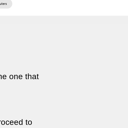
ters
he one that
roceed to