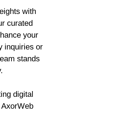
eights with
ur curated
enhance your
inquiries or
 team stands
.
ing digital
th AxorWeb