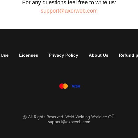
For any questions feel free to write us:
support@axorweb.com
 Use
Licenses
Privacy Policy
About Us
Refund p
© All Rights Reserved. Weld Welding World.ee OÜ.
support@axorweb.com