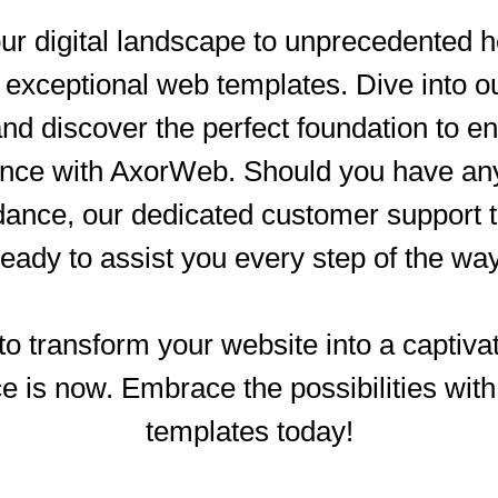
ur digital landscape to unprecedented h
xceptional web templates. Dive into o
and discover the perfect foundation to 
ence with AxorWeb. Should you have any 
dance, our dedicated customer support
ready to assist you every step of the way
o transform your website into a captivat
e is now. Embrace the possibilities wi
templates today!