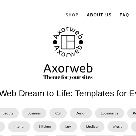
SHOP
ABOUT US
FAQ
Web Dream to Life: Templates for E
Beauty
Business
Car
Design
Ecommerce
R
Interior
Kitchen
Law
Medical
Music