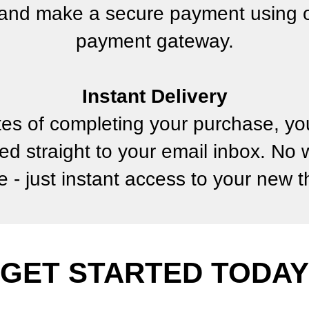
and make a secure payment using o
payment gateway.
Instant Delivery
tes of completing your purchase, you
ed straight to your email inbox. No 
e - just instant access to your new 
GET STARTED TODAY