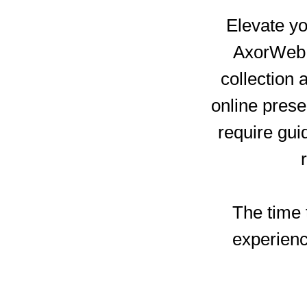
Elevate yo
AxorWeb e
collection 
online pres
require gui
The time t
experienc