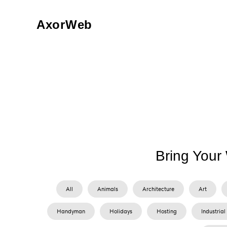
AxorWeb
Bring Your 
All
Animals
Architecture
Art
Handyman
Holidays
Hosting
Industrial