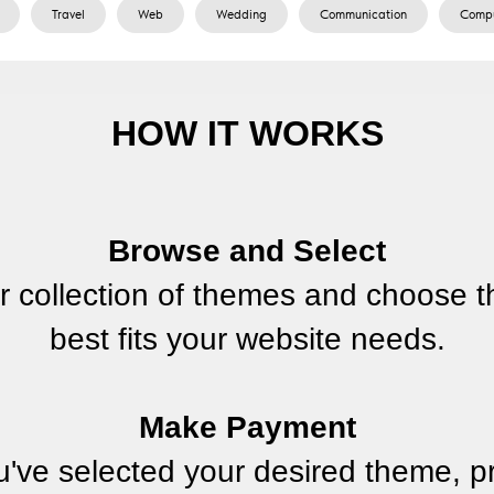
Travel
Web
Wedding
Сommunication
Сompu
HOW IT WORKS
Browse and Select
r collection of themes and choose t
best fits your website needs.
Make Payment
've selected your desired theme, p