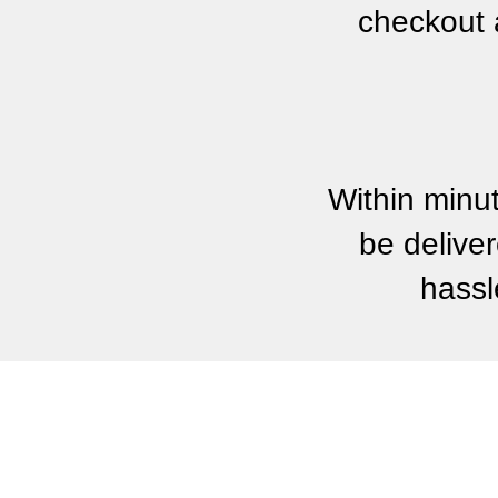
checkout 
Within minu
be deliver
hassl