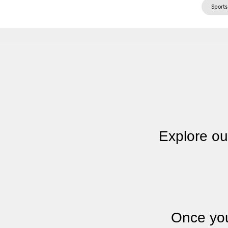
Sports
Explore ou
Once you