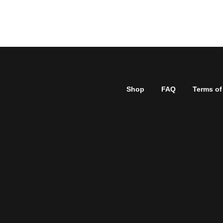
Shop
FAQ
Terms of