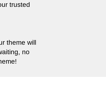
ur trusted
r theme will
waiting, no
theme!